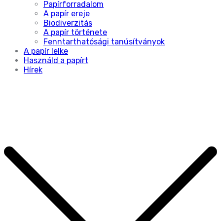
Papírforradalom
A papír ereje
Biodiverzitás
A papír története
Fenntarthatósági tanúsítványok
A papír lelke
Használd a papírt
Hírek