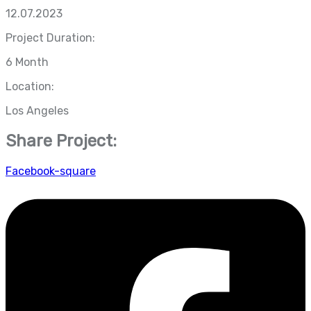
12.07.2023
Project Duration:
6 Month
Location:
Los Angeles
Share Project:
Facebook-square