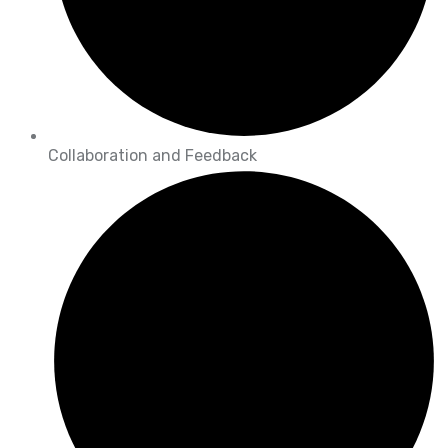
Collaboration and Feedback