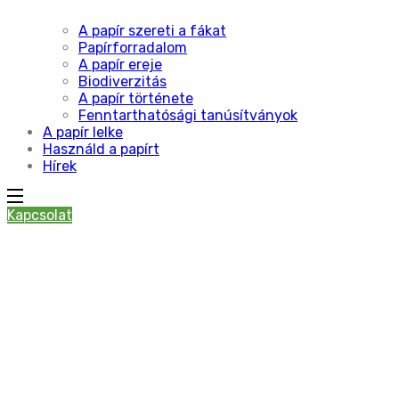
A papír szereti a fákat
Papírforradalom
A papír ereje
Biodiverzitás
A papír története
Fenntarthatósági tanúsítványok
A papír lelke
Használd a papírt
Hírek
Kapcsolat
Nature’s
Masterpiece
Garden