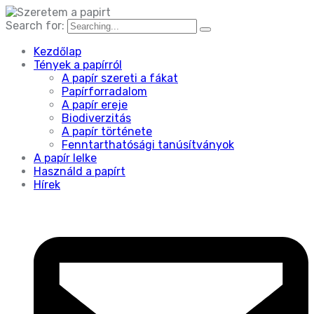
Search for:
Kezdőlap
Tények a papírról
A papír szereti a fákat
Papírforradalom
A papír ereje
Biodiverzitás
A papír története
Fenntarthatósági tanúsítványok
A papír lelke
Használd a papírt
Hírek