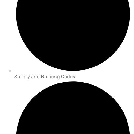
Safety and Building Codes