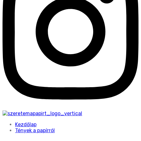
Kezdőlap
Tények a papírról