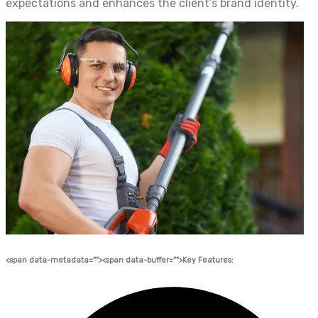
expectations and enhances the client’s brand identity.
<span data-metadata="
"><span data-buffer="
">Key Features: