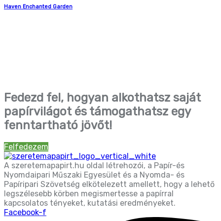
Haven Enchanted Garden
Fedezd fel, hogyan alkothatsz saját
papírvilágot és támogathatsz egy
fenntartható jövőt!
Felfedezem
A szeretemapapirt.hu oldal létrehozói, a Papír-és
Nyomdaipari Műszaki Egyesület és a Nyomda- és
Papíripari Szövetség elkötelezett amellett, hogy a lehető
legszélesebb körben megismertesse a papírral
kapcsolatos tényeket, kutatási eredményeket.
Facebook-f