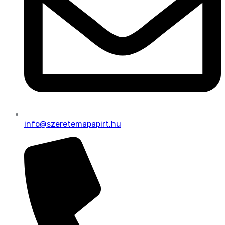
info@szeretemapapirt.hu