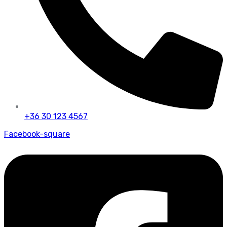
+36 30 123 4567
Facebook-square