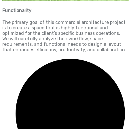
Functionality
The primary goal of this commercial architecture project
is to create a space that is highly functional and
optimized for the client’s specific business operations.
We will carefully analyze their workflow, space
requirements, and functional needs to design a layout
that enhances efficiency, productivity, and collaboration.