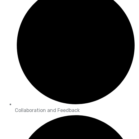
Collaboration and Feedback