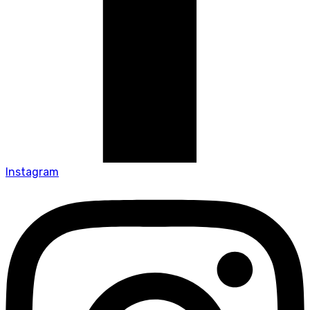
Instagram