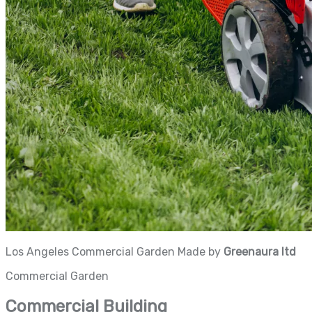
Los Angeles Commercial Garden Made by
Greenaura ltd
Commercial Garden
Commercial Building