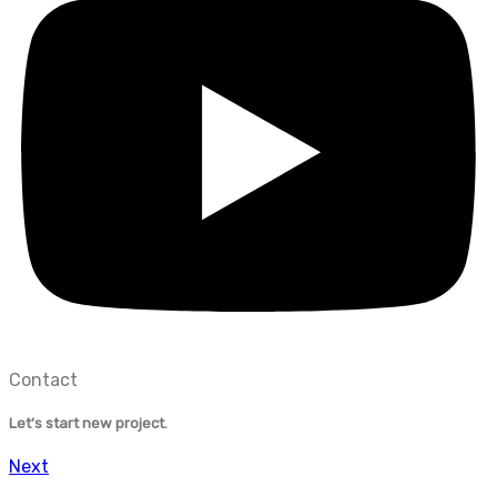
Contact
Let's start new project.
Next