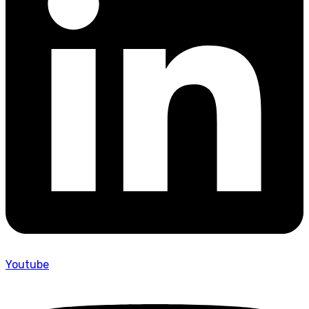
Youtube