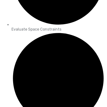
Evaluate Space Constraints