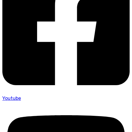
Youtube