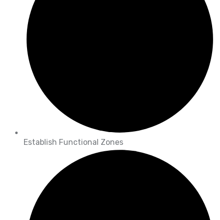
Establish Functional Zones