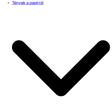
Tények a papírról