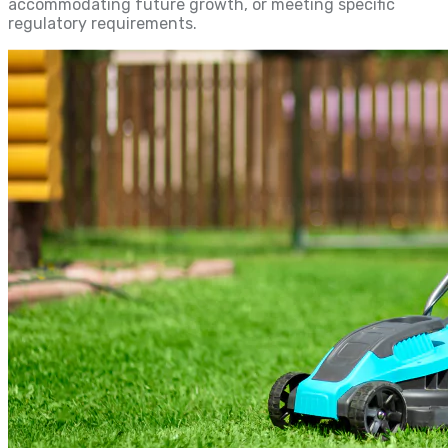
accommodating future growth, or meeting specific
regulatory requirements.