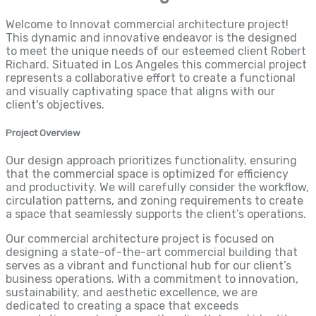
Welcome to Innovat commercial architecture project!
This dynamic and innovative endeavor is the designed
to meet the unique needs of our esteemed client Robert
Richard. Situated in Los Angeles this commercial project
represents a collaborative effort to create a functional
and visually captivating space that aligns with our
client's objectives.
Project Overview
Our design approach prioritizes functionality, ensuring
that the commercial space is optimized for efficiency
and productivity. We will carefully consider the workflow,
circulation patterns, and zoning requirements to create
a space that seamlessly supports the client’s operations.
Our commercial architecture project is focused on
designing a state-of-the-art commercial building that
serves as a vibrant and functional hub for our client’s
business operations. With a commitment to innovation,
sustainability, and aesthetic excellence, we are
dedicated to creating a space that exceeds