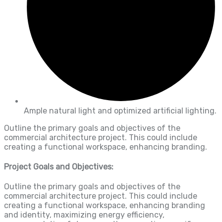
Ample natural light and optimized artificial lighting.
Outline the primary goals and objectives of the
commercial architecture project. This could include
creating a functional workspace, enhancing branding.
Project Goals and Objectives:
Outline the primary goals and objectives of the
commercial architecture project. This could include
creating a functional workspace, enhancing branding
and identity, maximizing energy efficiency,