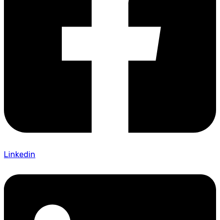
Linkedin