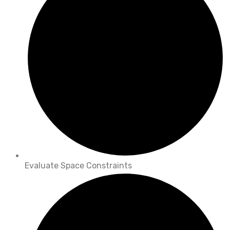
Evaluate Space Constraints