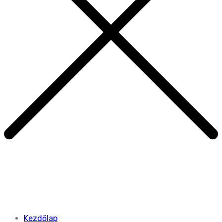
Kezdőlap