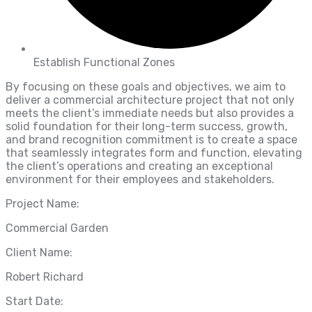
Establish Functional Zones
By focusing on these goals and objectives, we aim to
deliver a commercial architecture project that not only
meets the client’s immediate needs but also provides a
solid foundation for their long-term success, growth,
and brand recognition commitment is to create a space
that seamlessly integrates form and function, elevating
the client’s operations and creating an exceptional
environment for their employees and stakeholders.
Project Name:
Commercial Garden
Client Name:
Robert Richard
Start Date: