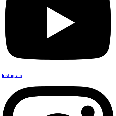
Instagram