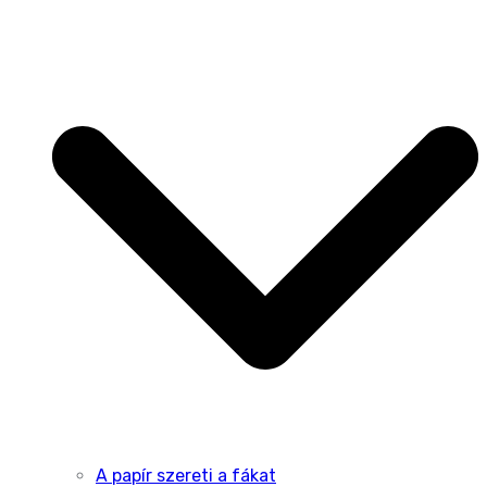
A papír szereti a fákat